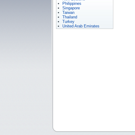
Philippines
Singapore
Taiwan
Thailand
Turkey
United Arab Emirates