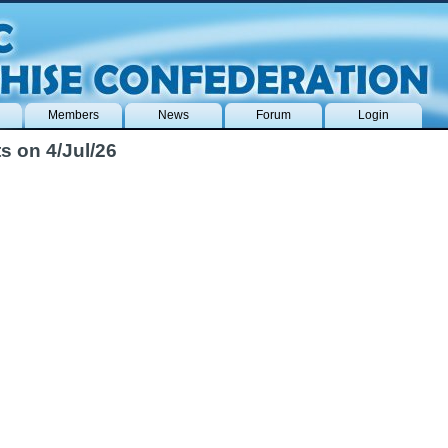
Members
News
Forum
Login
s on 4/Jul/26