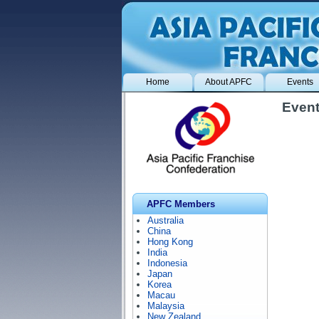
Home
About APFC
Events
Event
APFC Members
Australia
China
Hong Kong
India
Indonesia
Japan
Korea
Macau
Malaysia
New Zealand