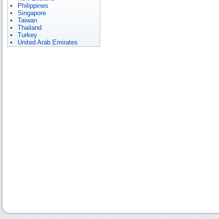
Philippines
Singapore
Taiwan
Thailand
Turkey
United Arab Emirates