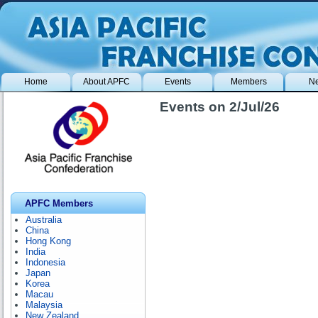
Home
About APFC
Events
Members
N
Events on 2/Jul/26
APFC Members
Australia
China
Hong Kong
India
Indonesia
Japan
Korea
Macau
Malaysia
New Zealand