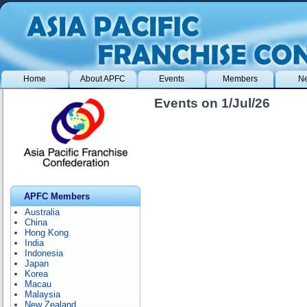
Home
About APFC
Events
Members
N
Events on 1/Jul/26
APFC Members
Australia
China
Hong Kong
India
Indonesia
Japan
Korea
Macau
Malaysia
New Zealand