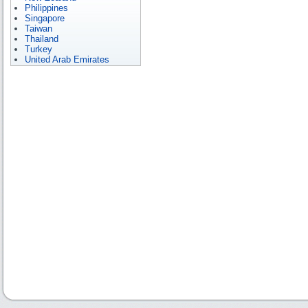
Philippines
Singapore
Taiwan
Thailand
Turkey
United Arab Emirates