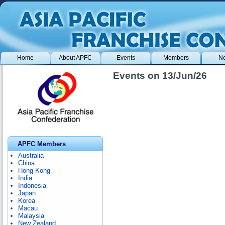
Home
About APFC
Events
Members
N
Events on 13/Jun/26
APFC Members
Australia
China
Hong Kong
India
Indonesia
Japan
Korea
Macau
Malaysia
New Zealand