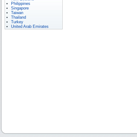
Philippines
Singapore
Taiwan
Thailand
Turkey
United Arab Emirates