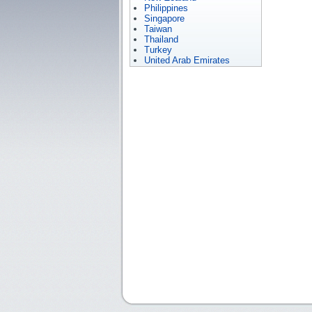
Philippines
Singapore
Taiwan
Thailand
Turkey
United Arab Emirates