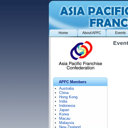
Home
About APFC
Events
Event
APFC Members
Australia
China
Hong Kong
India
Indonesia
Japan
Korea
Macau
Malaysia
New Zealand