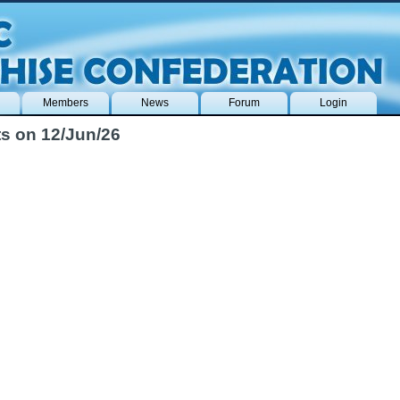
Members
News
Forum
Login
s on 12/Jun/26