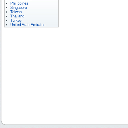
Philippines
Singapore
Taiwan
Thailand
Turkey
United Arab Emirates