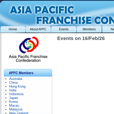
Home
About APFC
Events
Members
N
Events on 16/Feb/26
APFC Members
Australia
China
Hong Kong
India
Indonesia
Japan
Korea
Macau
Malaysia
New Zealand