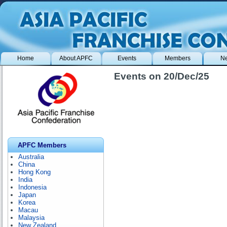
Home
About APFC
Events
Members
N
Events on 20/Dec/25
APFC Members
Australia
China
Hong Kong
India
Indonesia
Japan
Korea
Macau
Malaysia
New Zealand