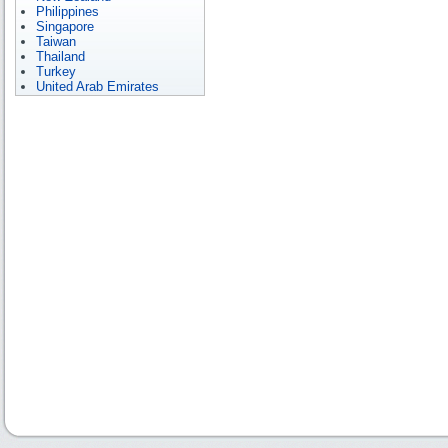
Philippines
Singapore
Taiwan
Thailand
Turkey
United Arab Emirates