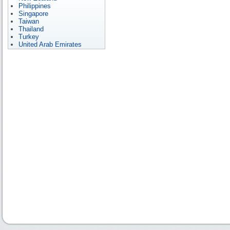
Philippines
Singapore
Taiwan
Thailand
Turkey
United Arab Emirates