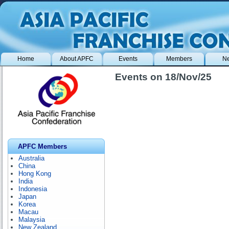
Home
About APFC
Events
Members
N
Events on 18/Nov/25
APFC Members
Australia
China
Hong Kong
India
Indonesia
Japan
Korea
Macau
Malaysia
New Zealand