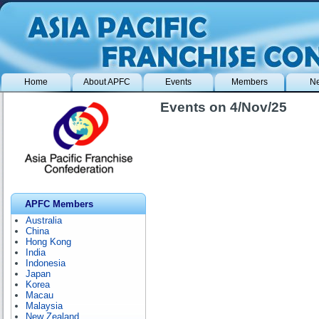
Home
About APFC
Events
Members
N
Events on 4/Nov/25
APFC Members
Australia
China
Hong Kong
India
Indonesia
Japan
Korea
Macau
Malaysia
New Zealand