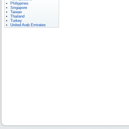
Philippines
Singapore
Taiwan
Thailand
Turkey
United Arab Emirates