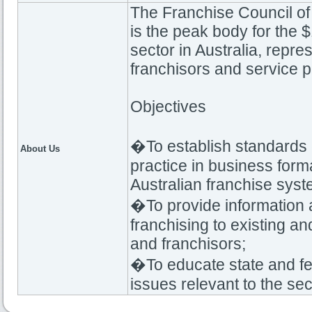
The Franchise Council of 
is the peak body for the $
sector in Australia, repre
franchisors and service p
Objectives
�To establish standards o
About Us
practice in business forma
Australian franchise syst
�To provide information 
franchising to existing an
and franchisors;
�To educate state and f
issues relevant to the sec