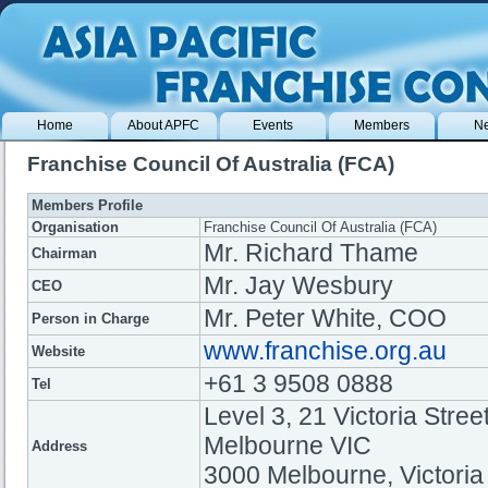
Home
About APFC
Events
Members
N
Franchise Council Of Australia (FCA)
Members Profile
Organisation
Franchise Council Of Australia (FCA)
Mr. Richard Thame
Chairman
Mr. ​Jay Wesbury
CEO
Mr. ​Peter White, COO
Person in Charge
www.franchise.org.au
Website
+61 3 9508 0888
Tel
Level 3, 21 Victoria Street
Melbourne VIC
Address
3000 Melbourne, Victoria